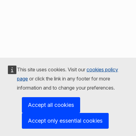
This site uses cookies. Visit our
cookies policy
page
or click the link in any footer for more
information and to change your preferences.
Accept all cookies
Accept only essential cookies