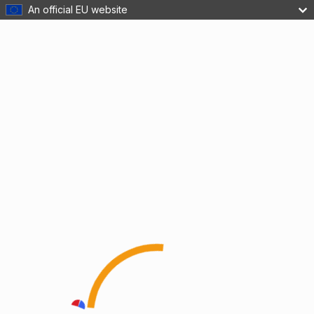
An official EU website