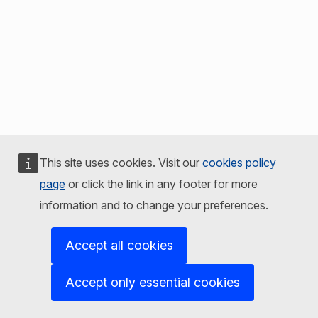
This site uses cookies. Visit our
cookies policy
page
or click the link in any footer for more
information and to change your preferences.
Accept all cookies
Accept only essential cookies