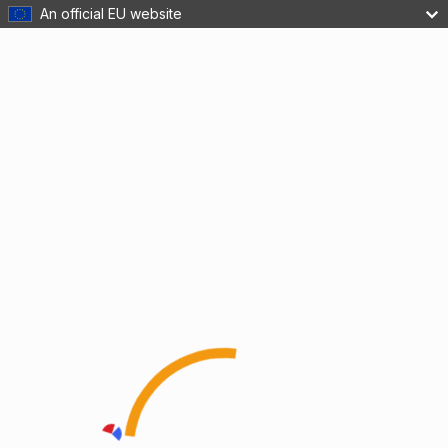
An official EU website