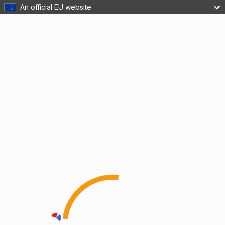
An official EU website