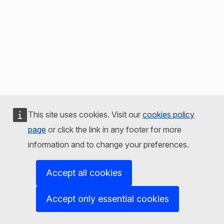
This site uses cookies. Visit our
cookies policy
page
or click the link in any footer for more
information and to change your preferences.
Accept all cookies
Accept only essential cookies