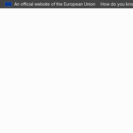
An official website of the European Union
How do you kn