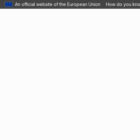
An official website of the European Union
How do you kn