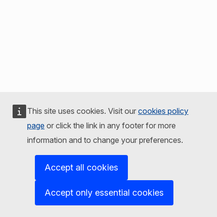
This site uses cookies. Visit our
cookies policy
page
or click the link in any footer for more
information and to change your preferences.
Accept all cookies
Accept only essential cookies