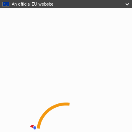
An official EU website