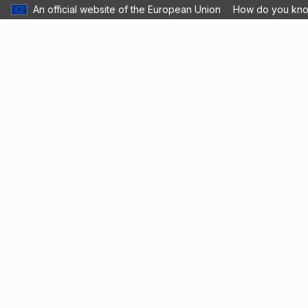
An official website of the European Union
How do you kn