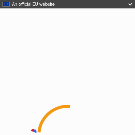
An official EU website