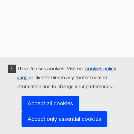
This site uses cookies. Visit our
cookies policy
page
or click the link in any footer for more
information and to change your preferences.
Accept all cookies
Accept only essential cookies