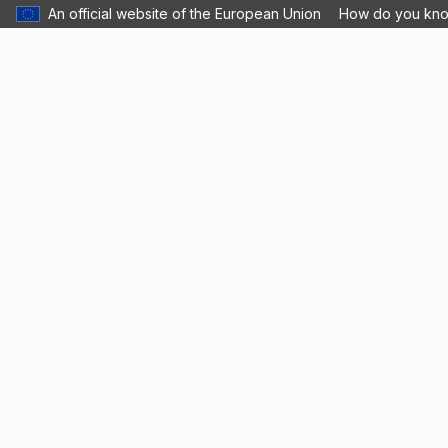
An official website of the European Union
How do you kn