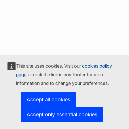
This site uses cookies. Visit our
cookies policy
page
or click the link in any footer for more
information and to change your preferences.
Accept all cookies
Accept only essential cookies