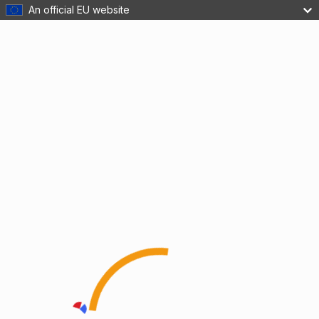
An official EU website