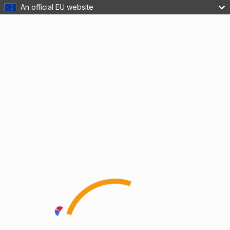
An official EU website