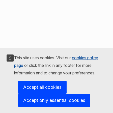
This site uses cookies. Visit our
cookies policy
page
or click the link in any footer for more
information and to change your preferences.
Accept all cookies
Accept only essential cookies