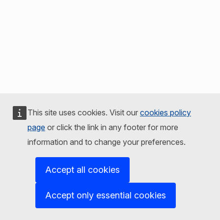
This site uses cookies. Visit our
cookies policy
page
or click the link in any footer for more
information and to change your preferences.
Accept all cookies
Accept only essential cookies