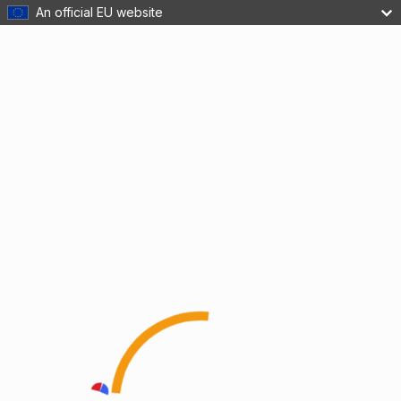
An official EU website