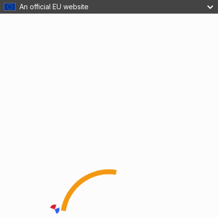
An official EU website