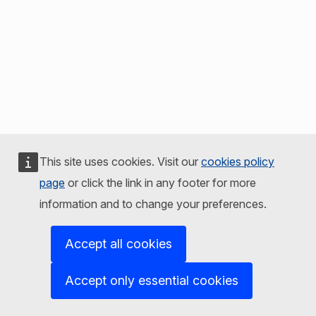
This site uses cookies. Visit our
cookies policy
page
or click the link in any footer for more
information and to change your preferences.
Accept all cookies
Accept only essential cookies