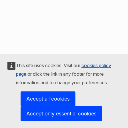
This site uses cookies. Visit our
cookies policy
page
or click the link in any footer for more
information and to change your preferences.
Accept all cookies
Accept only essential cookies