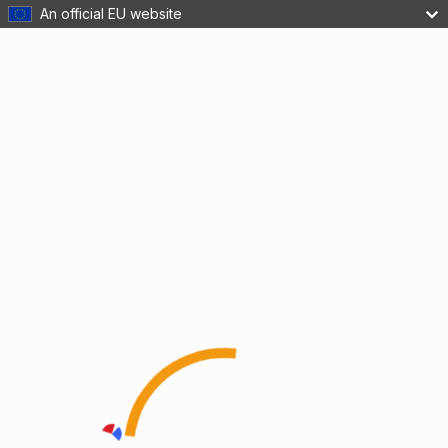
An official EU website