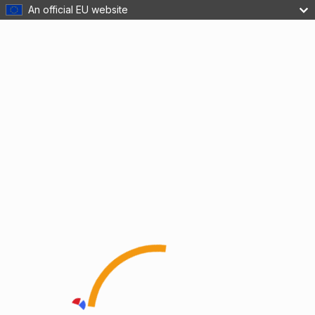
An official EU website