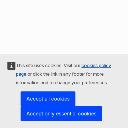
This site uses cookies. Visit our
cookies policy
page
or click the link in any footer for more
information and to change your preferences.
Accept all cookies
Accept only essential cookies