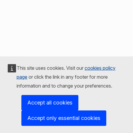
This site uses cookies. Visit our
cookies policy
page
or click the link in any footer for more
information and to change your preferences.
Accept all cookies
Accept only essential cookies