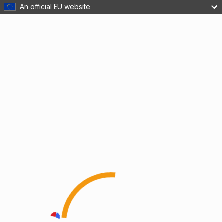
An official EU website