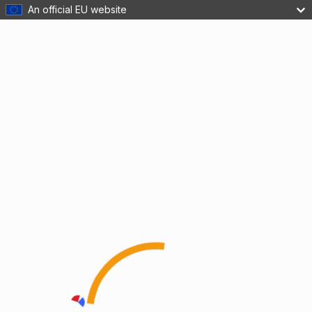
An official EU website