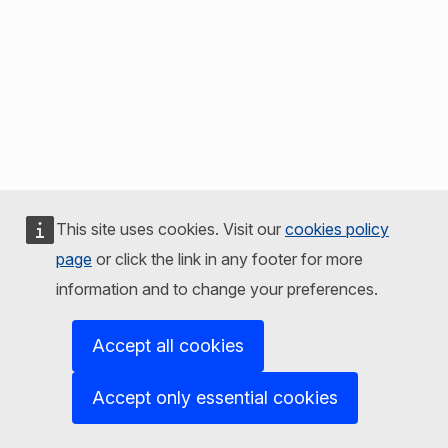
This site uses cookies. Visit our
cookies policy
page
or click the link in any footer for more
information and to change your preferences.
Accept all cookies
Accept only essential cookies