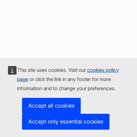
This site uses cookies. Visit our
cookies policy
page
or click the link in any footer for more
information and to change your preferences.
Accept all cookies
Accept only essential cookies