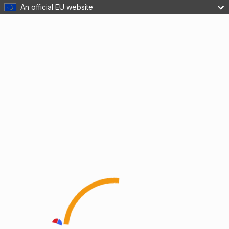
An official EU website