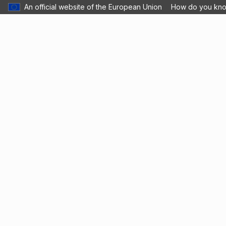
An official website of the European Union
How do you kn