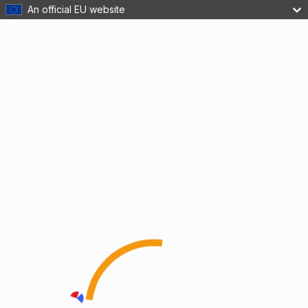
An official EU website