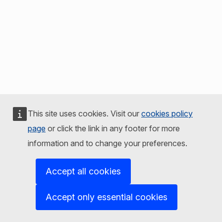
This site uses cookies. Visit our
cookies policy
page
or click the link in any footer for more
information and to change your preferences.
Accept all cookies
Accept only essential cookies