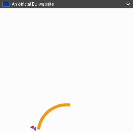
An official EU website