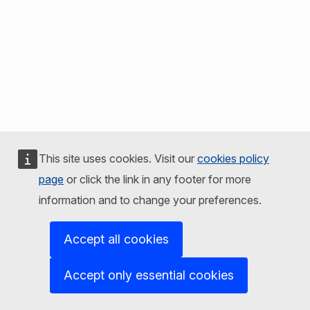
This site uses cookies. Visit our
cookies policy
page
or click the link in any footer for more
information and to change your preferences.
Accept all cookies
Accept only essential cookies