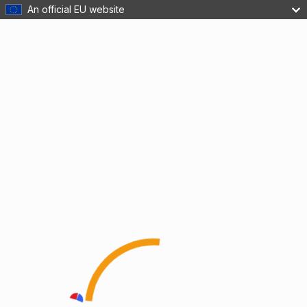
An official EU website