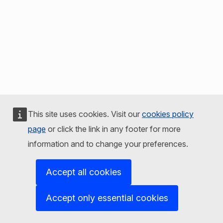
This site uses cookies. Visit our
cookies policy
page
or click the link in any footer for more
information and to change your preferences.
Accept all cookies
Accept only essential cookies