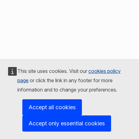
This site uses cookies. Visit our
cookies policy
page
or click the link in any footer for more
information and to change your preferences.
Accept all cookies
Accept only essential cookies