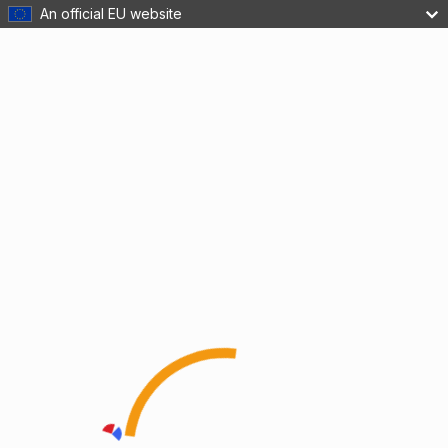
An official EU website