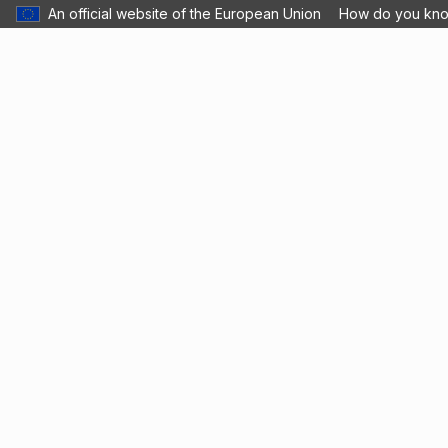
An official website of the European Union
How do you kn