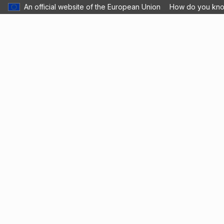
An official website of the European Union
How do you kn