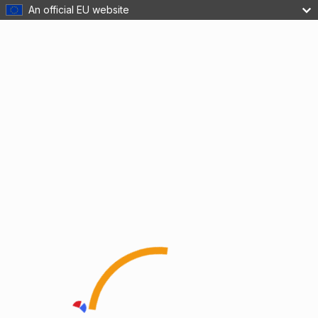
An official EU website