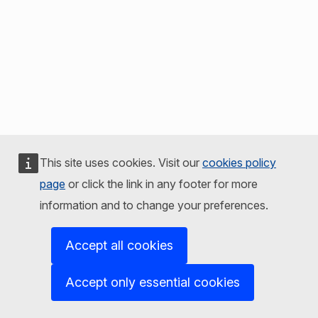
This site uses cookies. Visit our
cookies policy
page
or click the link in any footer for more
information and to change your preferences.
Accept all cookies
Accept only essential cookies