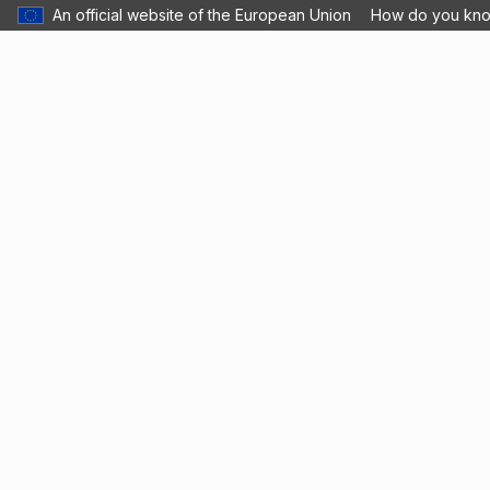
An official website of the European Union
How do you kn