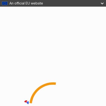
An official EU website