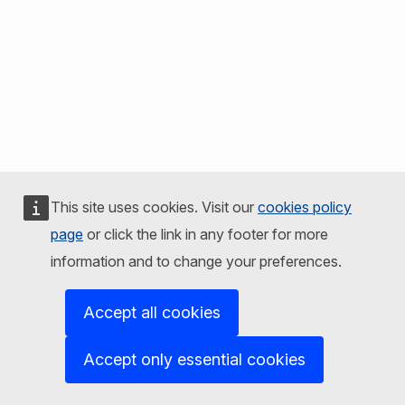
This site uses cookies. Visit our
cookies policy
page
or click the link in any footer for more
information and to change your preferences.
Accept all cookies
Accept only essential cookies