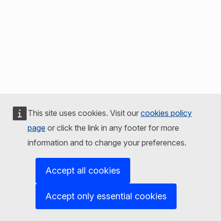
This site uses cookies. Visit our
cookies policy
page
or click the link in any footer for more
information and to change your preferences.
Accept all cookies
Accept only essential cookies