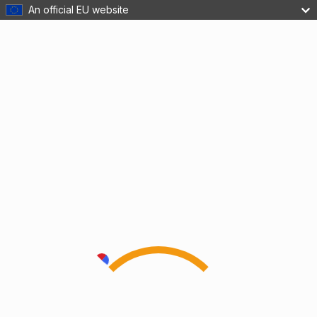
An official EU website