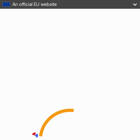
An official EU website