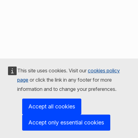
This site uses cookies. Visit our
cookies policy
page
or click the link in any footer for more
information and to change your preferences.
Accept all cookies
Accept only essential cookies