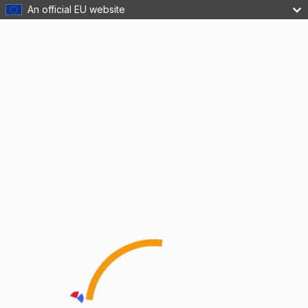
An official EU website