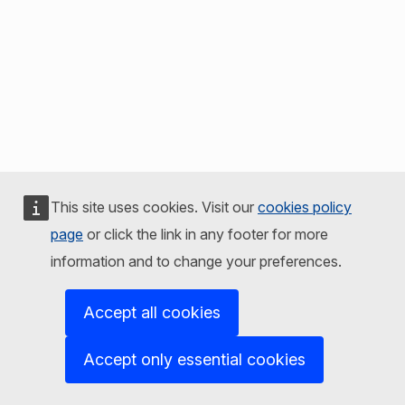
This site uses cookies. Visit our
cookies policy
page
or click the link in any footer for more
information and to change your preferences.
Accept all cookies
Accept only essential cookies