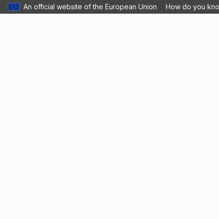
An official website of the European Union
How do you kn