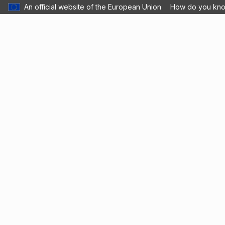
An official website of the European Union
How do you kn