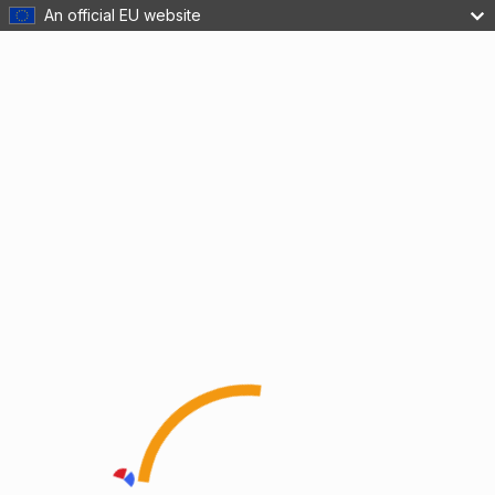
An official EU website