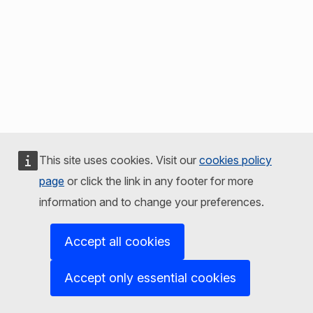
This site uses cookies. Visit our
cookies policy
page
or click the link in any footer for more
information and to change your preferences.
Accept all cookies
Accept only essential cookies