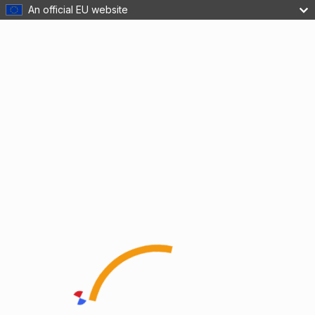
An official EU website