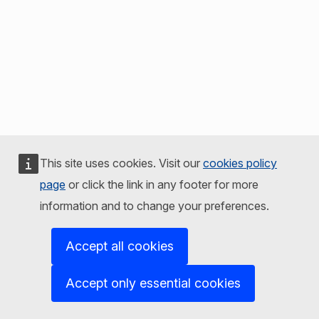
This site uses cookies. Visit our
cookies policy
page
or click the link in any footer for more
information and to change your preferences.
Accept all cookies
Accept only essential cookies