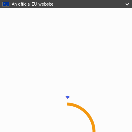
An official EU website