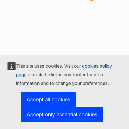
This site uses cookies. Visit our
cookies policy
page
or click the link in any footer for more
information and to change your preferences.
Accept all cookies
Accept only essential cookies