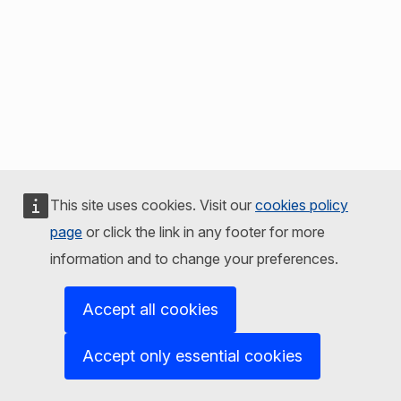
This site uses cookies. Visit our
cookies policy
page
or click the link in any footer for more
information and to change your preferences.
Accept all cookies
Accept only essential cookies