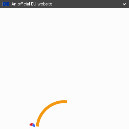
An official EU website