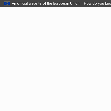
An official website of the European Union
How do you kn