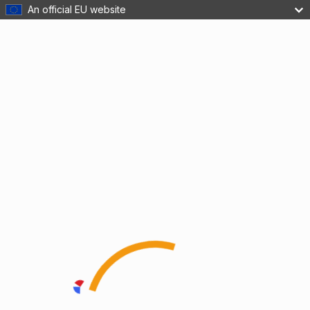
An official EU website