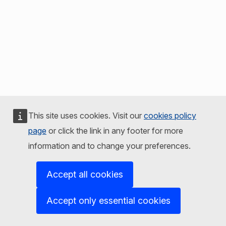
This site uses cookies. Visit our
cookies policy
page
or click the link in any footer for more
information and to change your preferences.
Accept all cookies
Accept only essential cookies