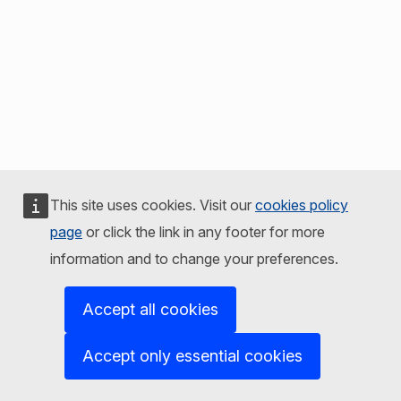
This site uses cookies. Visit our
cookies policy
page
or click the link in any footer for more
information and to change your preferences.
Accept all cookies
Accept only essential cookies