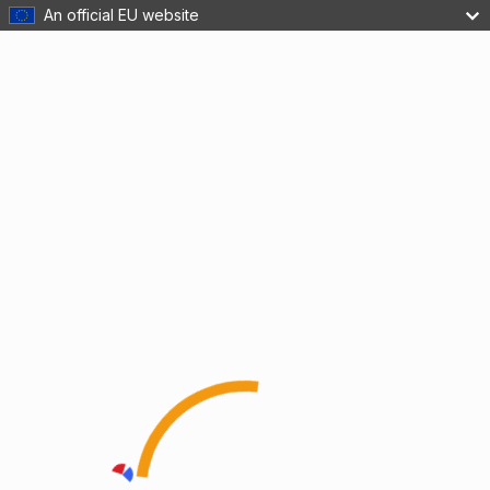
An official EU website