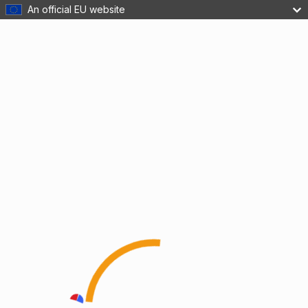
An official EU website