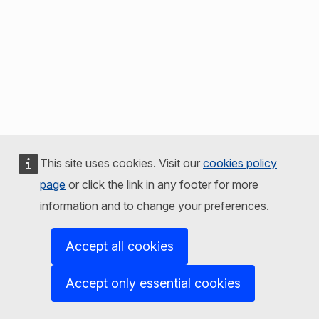
This site uses cookies. Visit our
cookies policy
page
or click the link in any footer for more
information and to change your preferences.
Accept all cookies
Accept only essential cookies