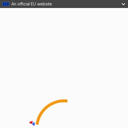
An official EU website