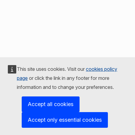
This site uses cookies. Visit our
cookies policy
page
or click the link in any footer for more
information and to change your preferences.
Accept all cookies
Accept only essential cookies