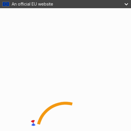
An official EU website