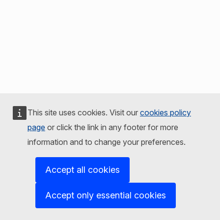
This site uses cookies. Visit our
cookies policy
page
or click the link in any footer for more
information and to change your preferences.
Accept all cookies
Accept only essential cookies