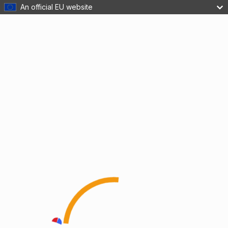
An official EU website