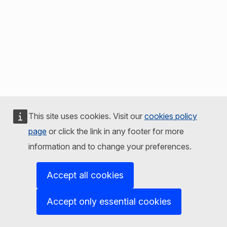
This site uses cookies. Visit our
cookies policy
page
or click the link in any footer for more
information and to change your preferences.
Accept all cookies
Accept only essential cookies