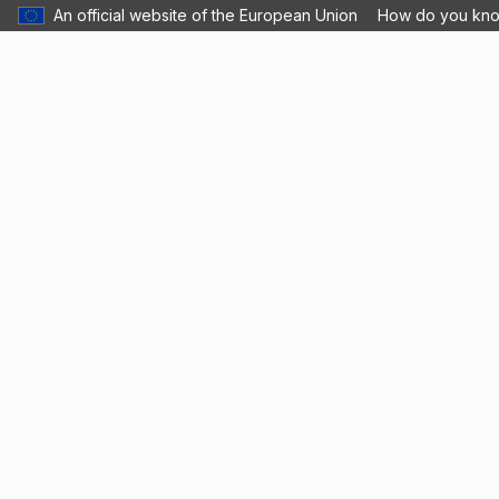
An official website of the European Union
How do you kn