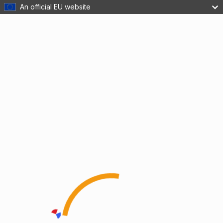
An official EU website