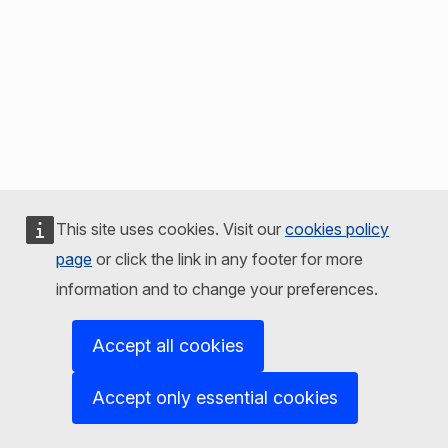
This site uses cookies. Visit our
cookies policy
page
or click the link in any footer for more
information and to change your preferences.
Accept all cookies
Accept only essential cookies