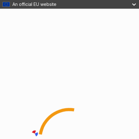
An official EU website