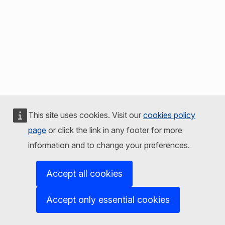
This site uses cookies. Visit our
cookies policy
page
or click the link in any footer for more
information and to change your preferences.
Accept all cookies
Accept only essential cookies