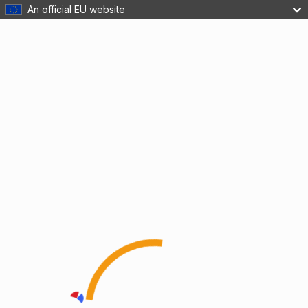
An official EU website