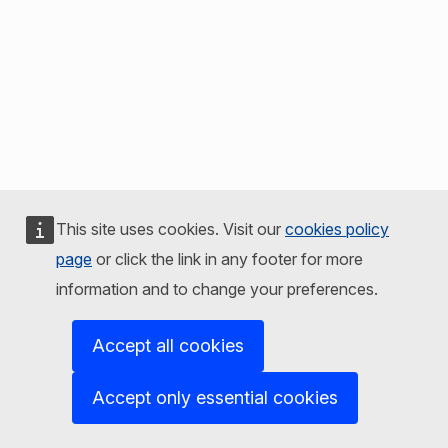
This site uses cookies. Visit our
cookies policy
page
or click the link in any footer for more
information and to change your preferences.
Accept all cookies
Accept only essential cookies