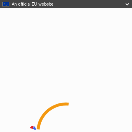
An official EU website