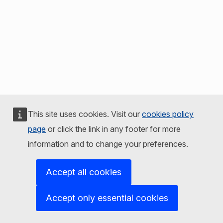
This site uses cookies. Visit our
cookies policy
page
or click the link in any footer for more
information and to change your preferences.
Accept all cookies
Accept only essential cookies