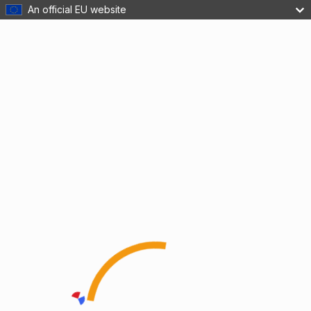
An official EU website