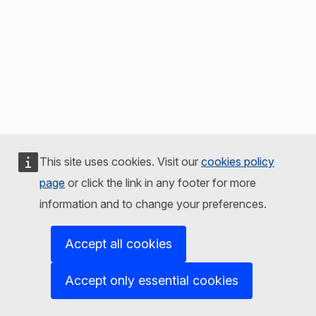
This site uses cookies. Visit our
cookies policy
page
or click the link in any footer for more
information and to change your preferences.
Accept all cookies
Accept only essential cookies